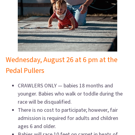
Wednesday, August 26 at 6 pm at the
Pedal Pullers
CRAWLERS ONLY — babies 18 months and
younger. Babies who walk or toddle during the
race will be disqualified.
There is no cost to participate; however, fair
admission is required for adults and children
ages 6 and older.
Babies will race 10 feet on carpet in heats of