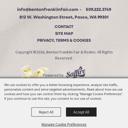
info@bentonfranklinfair.com
509.222.3749
812 W. Washington Street, Pasco, WA 99301
CONTACT
SITE MAP
PRIVACY, TERMS & COOKIES
Copyright ©2026, Benton Franklin Fair & Rodeo. All Rights
Reserved.
Powered by
We use cookies to offer you a better browsing experience, analyze site traffic,
personalize content and serve targeted advertisements. Read about how we use
cookies and how you can control them by clicking "Manage Cookie Preferences".
If you continue to use this site, you consent to our use of cookies.
Reject All
Accept All
Manage Cookie Preferences