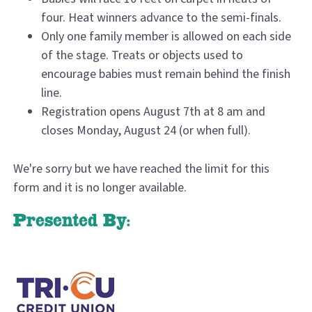
four. Heat winners advance to the semi-finals.
Only one family member is allowed on each side
of the stage. Treats or objects used to
encourage babies must remain behind the finish
line.
Registration opens August 7th at 8 am and
closes Monday, August 24 (or when full).
We're sorry but we have reached the limit for this
form and it is no longer available.
Presented By: