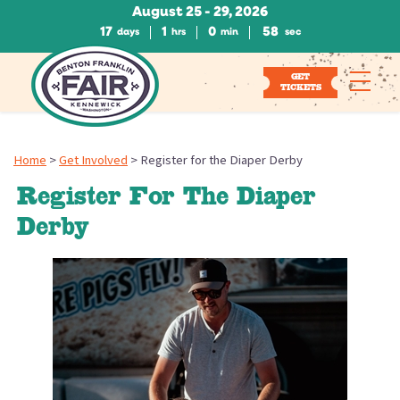
August 25 - 29, 2026
17
1
0
58
days
hrs
min
sec
GET
TICKETS
Home
>
Get Involved
>
Register for the Diaper Derby
Register For The Diaper
Derby