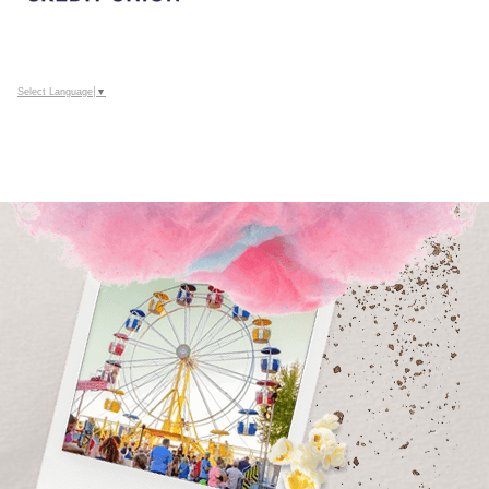
Select Language
▼