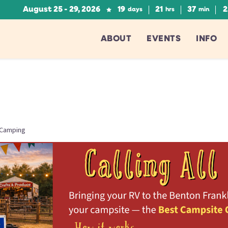
August 25 - 29, 2026
19
21
37
2
days
hrs
min
ABOUT
EVENTS
INFO
 Camping