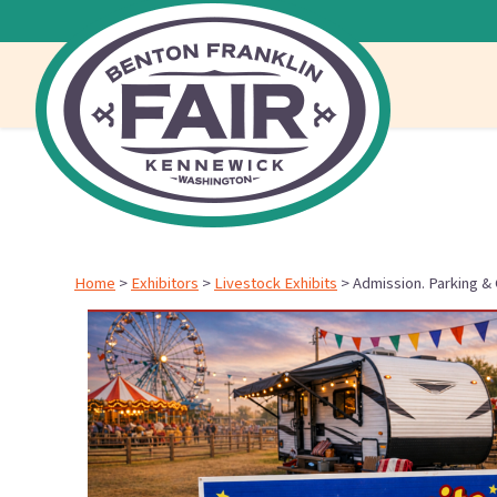
Home
>
Exhibitors
>
Livestock Exhibits
>
Admission. Parking &