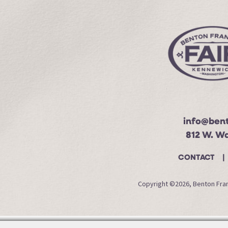
info@bent
812 W. W
CONTACT
Copyright ©2026, Benton Frank