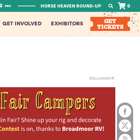
HORSE HEAVEN ROUND-UP
1
0
sec
GET
GET INVOLVED
EXHIBITORS
TICKETS
Select Language
▼