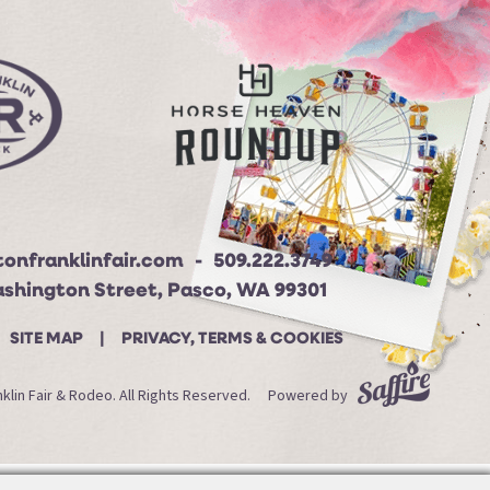
onfranklinfair.com
509.222.3749
ashington Street, Pasco, WA 99301
SITE MAP
PRIVACY, TERMS & COOKIES
lin Fair & Rodeo. All Rights Reserved.
Powered by