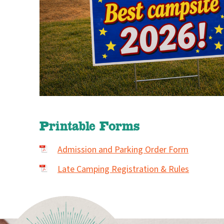
Printable Forms
Admission and Parking Order Form
Late Camping Registration & Rules