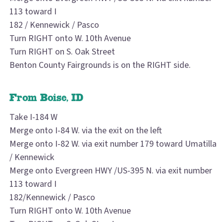
113 toward I
182 / Kennewick / Pasco
Turn RIGHT onto W. 10th Avenue
Turn RIGHT on S. Oak Street
Benton County Fairgrounds is on the RIGHT side.
From Boise, ID
Take I-184 W
Merge onto I-84 W. via the exit on the left
Merge onto I-82 W. via exit number 179 toward Umatilla
/ Kennewick
Merge onto Evergreen HWY /US-395 N. via exit number
113 toward I
182/Kennewick / Pasco
Turn RIGHT onto W. 10th Avenue