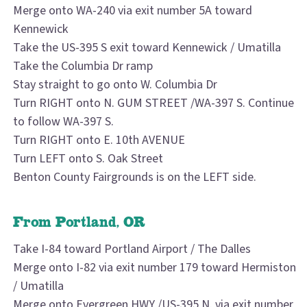
Merge onto WA-240 via exit number 5A toward
Kennewick
Take the US-395 S exit toward Kennewick / Umatilla
Take the Columbia Dr ramp
Stay straight to go onto W. Columbia Dr
Turn RIGHT onto N. GUM STREET /WA-397 S. Continue
to follow WA-397 S.
Turn RIGHT onto E. 10th AVENUE
Turn LEFT onto S. Oak Street
Benton County Fairgrounds is on the LEFT side.
From Portland, OR
Take I-84 toward Portland Airport / The Dalles
Merge onto I-82 via exit number 179 toward Hermiston
/ Umatilla
Merge onto Evergreen HWY /US-395 N. via exit number