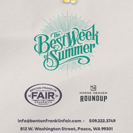
info@bentonfranklinfair.com
509.222.3749
812 W. Washington Street, Pasco, WA 99301