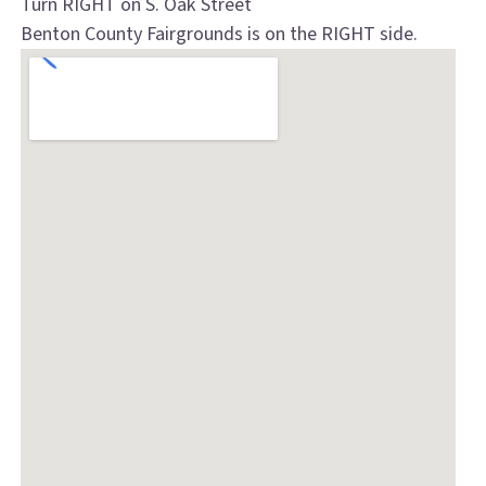
Turn RIGHT on S. Oak Street
Benton County Fairgrounds is on the RIGHT side.