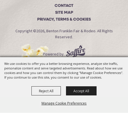
CONTACT
SITE MAP
PRIVACY, TERMS & COOKIES
Copyright ©2026, Benton Franklin Fair & Rodeo. All Rights
Reserved.
Powered by
We use cookies to offer you a better browsing experience, analyze site traffic,
personalize content and serve targeted advertisements. Read about how we use
cookies and how you can control them by clicking "Manage Cookie Preferences".
If you continue to use this site, you consent to our use of cookies.
Reject All
Accept All
Manage Cookie Preferences
Back To