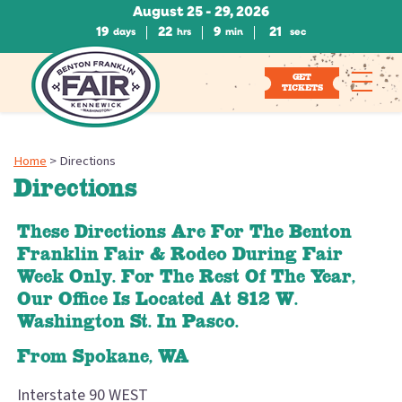
August 25 - 29, 2026
19
22
9
20
days
hrs
min
sec
GET
TICKETS
Home
>
Directions
Directions
These Directions Are For The Benton
Franklin Fair & Rodeo During Fair
Week Only. For The Rest Of The Year,
Our Office Is Located At 812 W.
Washington St. In Pasco.
From Spokane, WA
Interstate 90 WEST