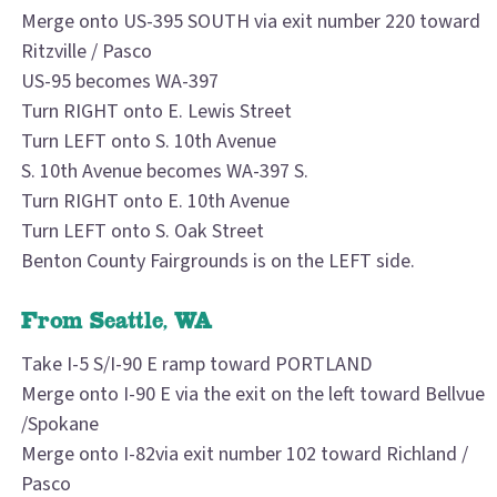
Merge onto US-395 SOUTH via exit number 220 toward
Ritzville / Pasco
US-95 becomes WA-397
Turn RIGHT onto E. Lewis Street
Turn LEFT onto S. 10th Avenue
S. 10th Avenue becomes WA-397 S.
Turn RIGHT onto E. 10th Avenue
Turn LEFT onto S. Oak Street
Benton County Fairgrounds is on the LEFT side.
From Seattle, WA
Take I-5 S/I-90 E ramp toward PORTLAND
Merge onto I-90 E via the exit on the left toward Bellvue
/Spokane
Merge onto I-82via exit number 102 toward Richland /
Pasco