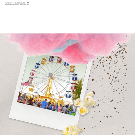
Select Language
▼