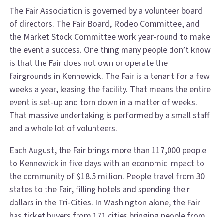
The Fair Association is governed by a volunteer board
of directors. The Fair Board, Rodeo Committee, and
the Market Stock Committee work year-round to make
the event a success. One thing many people don’t know
is that the Fair does not own or operate the
fairgrounds in Kennewick. The Fair is a tenant for a few
weeks a year, leasing the facility. That means the entire
event is set-up and torn down in a matter of weeks.
That massive undertaking is performed by a small staff
and a whole lot of volunteers.
Each August, the Fair brings more than 117,000 people
to Kennewick in five days with an economic impact to
the community of $18.5 million. People travel from 30
states to the Fair, filling hotels and spending their
dollars in the Tri-Cities. In Washington alone, the Fair
has ticket buyers from 171 cities bringing people from