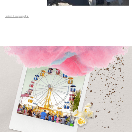
Select Language
▼