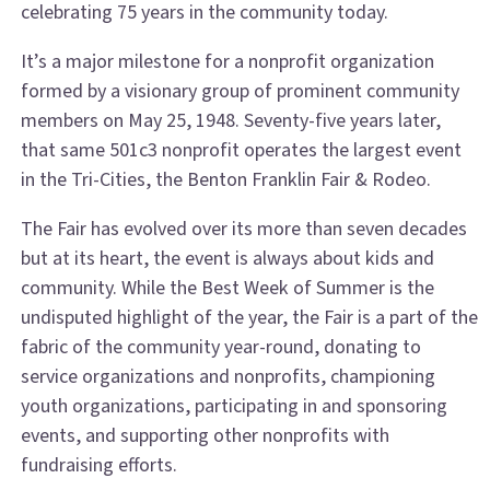
celebrating 75 years in the community today.
It’s a major milestone for a nonprofit organization
formed by a visionary group of prominent community
members on May 25, 1948. Seventy-five years later,
that same 501c3 nonprofit operates the largest event
in the Tri-Cities, the Benton Franklin Fair & Rodeo.
The Fair has evolved over its more than seven decades
but at its heart, the event is always about kids and
community. While the Best Week of Summer is the
undisputed highlight of the year, the Fair is a part of the
fabric of the community year-round, donating to
service organizations and nonprofits, championing
youth organizations, participating in and sponsoring
events, and supporting other nonprofits with
fundraising efforts.