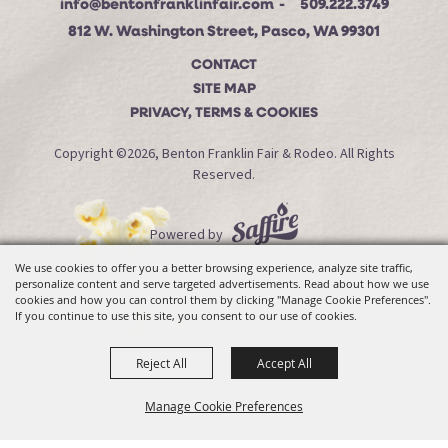
info@bentonfranklinfair.com
509.222.3749
812 W. Washington Street, Pasco, WA 99301
CONTACT
SITE MAP
PRIVACY, TERMS & COOKIES
Copyright ©2026, Benton Franklin Fair & Rodeo. All Rights
Reserved.
Powered by
We use cookies to offer you a better browsing experience, analyze site traffic,
personalize content and serve targeted advertisements. Read about how we use
cookies and how you can control them by clicking "Manage Cookie Preferences".
If you continue to use this site, you consent to our use of cookies.
Reject All
Accept All
Manage Cookie Preferences