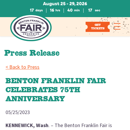
August 25 - 29, 2026
17
16
40
16
days
hrs
min
sec
GET
TICKETS
Press Release
< Back to Press
BENTON FRANKLIN FAIR
CELEBRATES 75TH
ANNIVERSARY
05/25/2023
KENNEWICK, Wash
. – The Benton Franklin Fair is