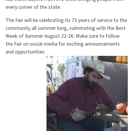
every corner of the state.
The Fair will be celebrating its 75 years of service to the
community all summer long, culminating with the Best
Week of Summer August 22-26. Make sure to follow
the Fair on social media for exciting announcements
and opportunities.