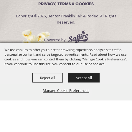
PRIVACY, TERMS & COOKIES
Copyright ©2026, Benton Franklin Fair & Rodeo. All Rights
Reserved.
Powered by
We use cookies to offer you a better browsing experience, analyze site traffic,
personalize content and serve targeted advertisements. Read about how we use
cookies and how you can control them by clicking "Manage Cookie Preferences".
If you continue to use this site, you consent to our use of cookies.
Reject All
Accept All
Manage Cookie Preferences
Back To
Top