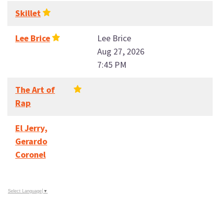
Skillet
Lee Brice
Lee Brice
Aug 27, 2026
7:45 PM
The Art of
Rap
El Jerry,
Gerardo
Coronel
Select Language
▼