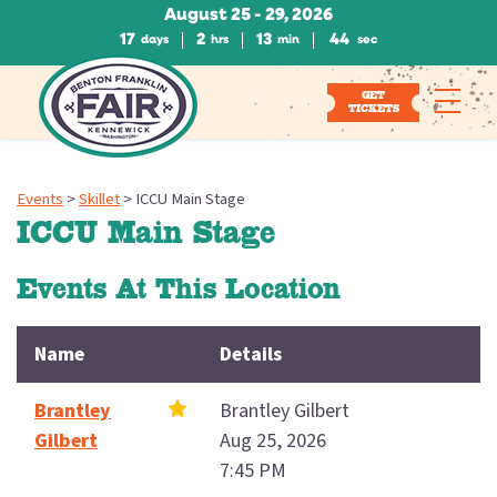
August 25 - 29, 2026
17
2
13
44
days
hrs
min
sec
GET
TICKETS
Events
>
Skillet
>
ICCU Main Stage
ICCU Main Stage
Events At This Location
Name
Details
Brantley
Brantley Gilbert
Gilbert
Aug 25, 2026
7:45 PM