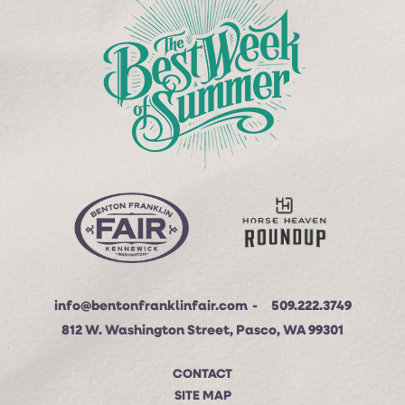
info@bentonfranklinfair.com
509.222.3749
812 W. Washington Street, Pasco, WA 99301
CONTACT
SITE MAP