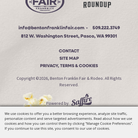
info@bentonfranklinfair.com
509.222.3749
812 W. Washington Street, Pasco, WA 99301
CONTACT
SITE MAP
PRIVACY, TERMS & COOKIES
Copyright ©2026, Benton Franklin Fair & Rodeo. All Rights
Reserved.
Powered by
We use cookies to offer you a better browsing experience, analyze site traffic,
personalize content and serve targeted advertisements. Read about how we use
cookies and how you can control them by clicking "Manage Cookie Preferences".
If you continue to use this site, you consent to our use of cookies.