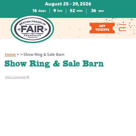
August 25 - 29, 2026
16
9
52
36
days
hrs
min
sec
GET
TICKETS
Home
>
>
Show Ring & Sale Barn
Show Ring & Sale Barn
Select Language
▼