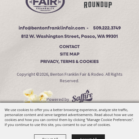
info@bentonfranklinfair.com
509.222.3749
812 W. Washington Street, Pasco, WA 99301
CONTACT
SITE MAP
PRIVACY, TERMS & COOKIES
Copyright ©2026, Benton Franklin Fair & Rodeo. All Rights
Reserved.
Powered by
We use cookies to offer you a better browsing experience, analyze site traffic,
personalize content and serve targeted advertisements. Read about how we use
cookies and how you can control them by clicking "Manage Cookie Preferences".
If you continue to use this site, you consent to our use of cookies.