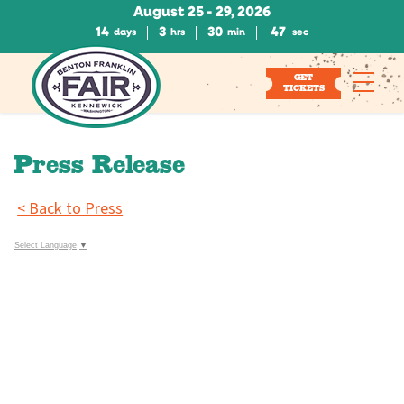
August 25 - 29, 2026
14
3
30
47
days
hrs
min
sec
GET
TICKETS
Press Release
< Back to Press
Select Language
▼